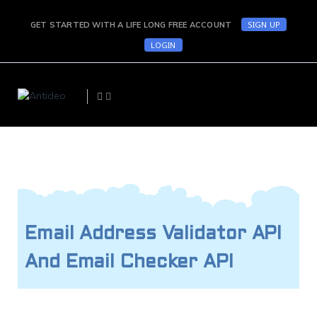
SIGN UP
GET STARTED WITH A LIFE LONG FREE ACCOUNT
LOGIN
Email Address Validator API
And Email Checker API