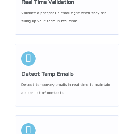
Real Time Validation
Validate a prospect's email right when they are
filling up your form in real time
Detect Temp Emails
Detect temporary emails in real time to maintain
a clean list of contacts