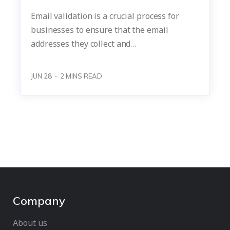
Email validation is a crucial process for
businesses to ensure that the email
addresses they collect and…
JUN 28
2
MINS READ
Company
About us