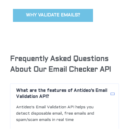
WHY VALIDATE EMAILS?
Frequently Asked Questions
About Our Email Checker API
What are the features of Antideo's Email
Validation API?
Antideo's Email Validation API helps you
detect disposable email, free emails and
spam/scam emails in real time