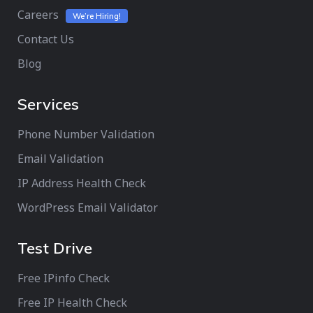
Careers
We’re Hiring!
Contact Us
Blog
Services
Phone Number Validation
Email Validation
IP Address Health Check
WordPress Email Validator
Test Drive
Free IPinfo Check
Free IP Health Check