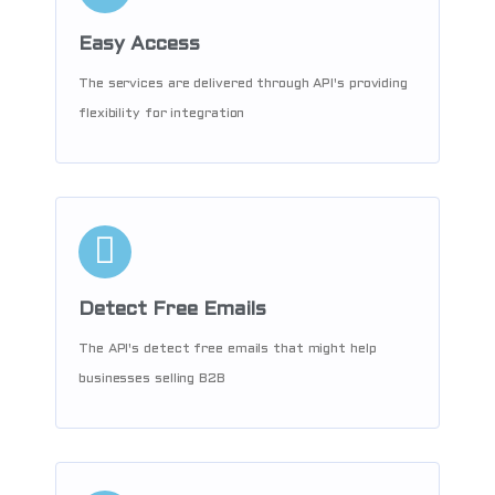
Easy Access
The services are delivered through API's providing
flexibility for integration
Detect Free Emails
The API's detect free emails that might help
businesses selling B2B