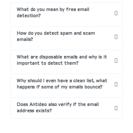
What do you mean by free email
detection?
How do you detect spam and scam
emails?
What are disposable emails and why is it
important to detect them?
Why should I even have a clean list, what
happens if some of my emails bounce?
Does Antideo also verify if the email
address exists?