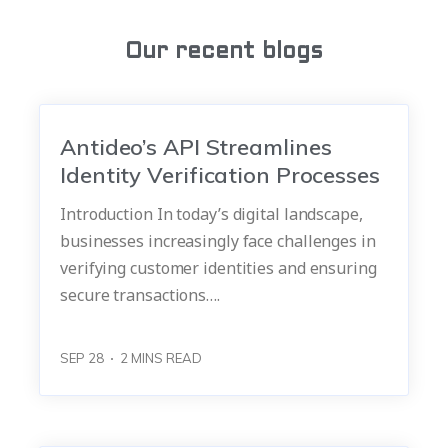
Our recent blogs
Antideo’s API Streamlines
Identity Verification Processes
Introduction In today’s digital landscape,
businesses increasingly face challenges in
verifying customer identities and ensuring
secure transactions….
SEP 28
2
MINS READ