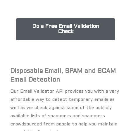
Do a Free Email Validation
Check
Disposable Email, SPAM and SCAM
Email Detection
Our Email Validator API provides you with a very
affordable way to detect temporary emails as
well as we check against some of the publicly
available lists of spammers and scammers
crowdsourced from people to help you maintain