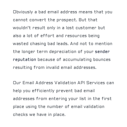
Obviously a bad email address means that you
cannot convert the prospect. But that
wouldn’t result only in a lost customer but
also a lot of effort and resources being
wasted chasing bad leads. And not to mention
the longer term depreciation of your
sender
reputation
because of accumulating bounces
resulting from invalid email addresses.
Our Email Address Validation API Services can
help you efficiently prevent bad email
addresses from entering your list in the first
place using the number of email validation
checks we have in place.