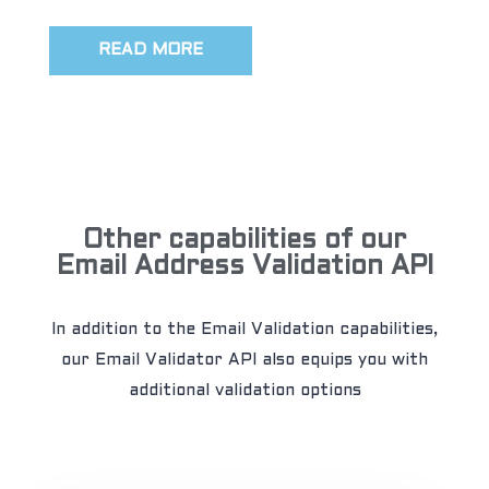
READ MORE
Other capabilities of our
Email Address Validation API
In addition to the Email Validation capabilities,
our Email Validator API also equips you with
additional validation options