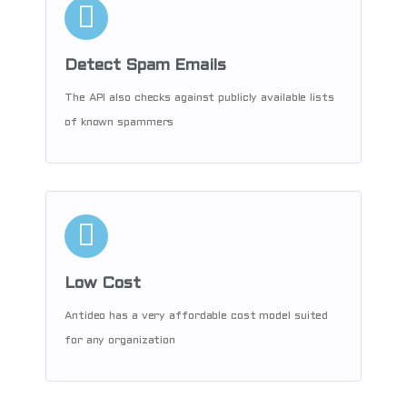
Detect Spam Emails
The API also checks against publicly available lists
of known spammers
Low Cost
Antideo has a very affordable cost model suited
for any organization