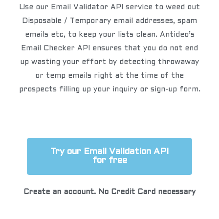
Use our Email Validator API service to weed out
Disposable / Temporary email addresses, spam
emails etc, to keep your lists clean. Antideo’s
Email Checker API ensures that you do not end
up wasting your effort by detecting throwaway
or temp emails right at the time of the
prospects filling up your inquiry or sign-up form.
Try our Email Validation API
for free
Create an account. No Credit Card necessary