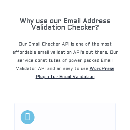
Why use our Email Address
Validation Checker?
Our Email Checker API is one of the most
affordable email validation API’s out there. Our
service constitutes of power packed Email
Validator API and an easy to use
WordPress
Plugin for Email Validation