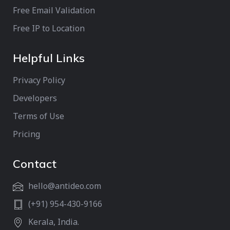
Free Email Validation
Free IP to Location
Helpful Links
Privacy Policy
Developers
Terms of Use
Pricing
Contact
hello@antideo.com
(+91) 954-430-9166
Kerala, India.