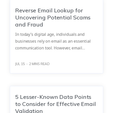
Reverse Email Lookup for
Uncovering Potential Scams
and Fraud
In today’s digital age, individuals and
businesses rely on email as an essential
communication tool. However, email…
JUL 15
2
MINS READ
5 Lesser-Known Data Points
to Consider for Effective Email
Validation