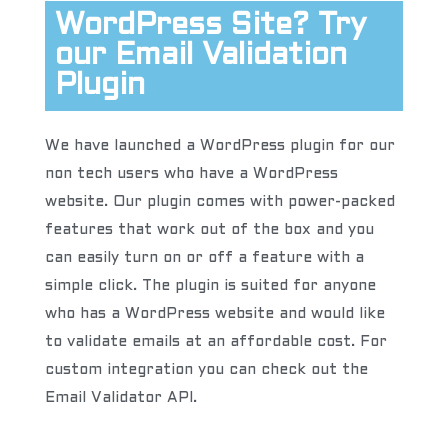
WordPress Site? Try
our Email Validation
Plugin
We have launched a WordPress plugin for our
non tech users who have a WordPress
website. Our plugin comes with power-packed
features that work out of the box and you
can easily turn on or off a feature with a
simple click. The plugin is suited for anyone
who has a WordPress website and would like
to validate emails at an affordable cost. For
custom integration you can check out the
Email Validator API.