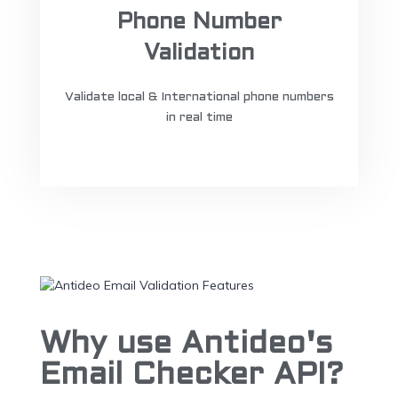
Phone Number
Validation
Validate local & International phone numbers
in real time
Why use Antideo's
Email Checker API?