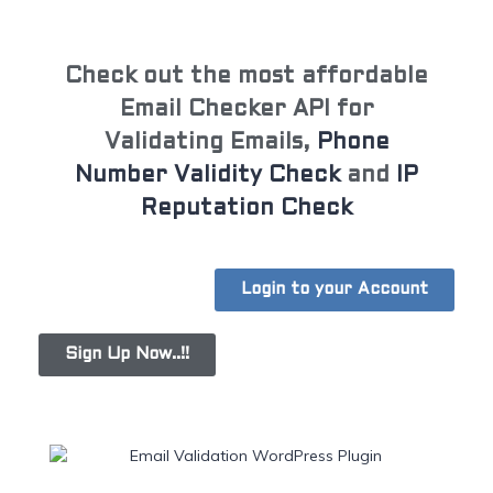
Check out the most affordable
Email Checker API for
Validating Emails,
Phone
Number Validity Check
and
IP
Reputation Check
Login to your Account
Sign Up Now..!!