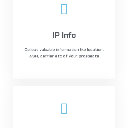
IP Info
Collect valuable information like location,
ASN, carrier etc of your prospects