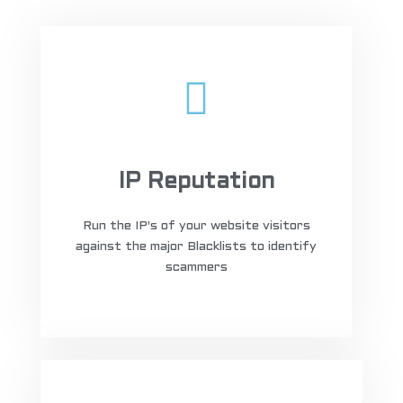
IP Reputation
Run the IP's of your website visitors
against the major Blacklists to identify
scammers