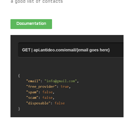
a good list of contacts
Documentation