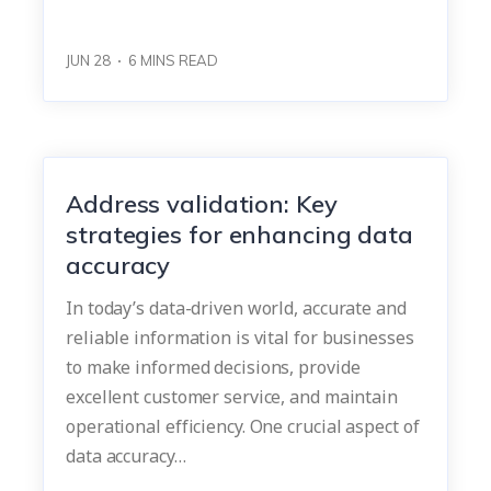
JUN 28
6
MINS READ
Address validation: Key
strategies for enhancing data
accuracy
In today’s data-driven world, accurate and
reliable information is vital for businesses
to make informed decisions, provide
excellent customer service, and maintain
operational efficiency. One crucial aspect of
data accuracy…