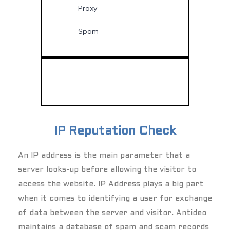
Proxy
Spam
IP Reputation Check
An IP address is the main parameter that a
server looks-up before allowing the visitor to
access the website. IP Address plays a big part
when it comes to identifying a user for exchange
of data between the server and visitor. Antideo
maintains a database of spam and scam records