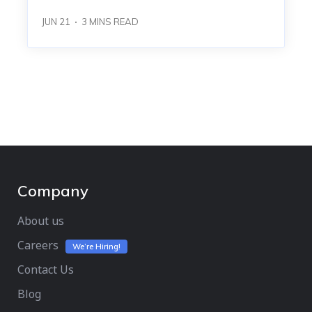
JUN 21
3
MINS READ
Company
About us
Careers
We’re Hiring!
Contact Us
Blog