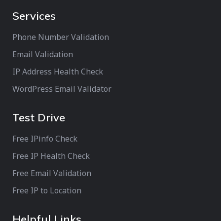
Services
Phone Number Validation
Email Validation
IP Address Health Check
WordPress Email Validator
Test Drive
Free IPinfo Check
Free IP Health Check
Free Email Validation
Free IP to Location
Helpful Links