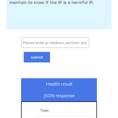
maintain to know if the IP is a harmful IP.
submit
Health result
JSON response
Toxic