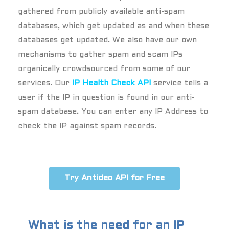
gathered from publicly available anti-spam
databases, which get updated as and when these
databases get updated. We also have our own
mechanisms to gather spam and scam IPs
organically crowdsourced from some of our
services. Our
IP Health Check API
service tells a
user if the IP in question is found in our anti-
spam database. You can enter any IP Address to
check the IP against spam records.
Try Antideo API for Free
What is the need for an IP