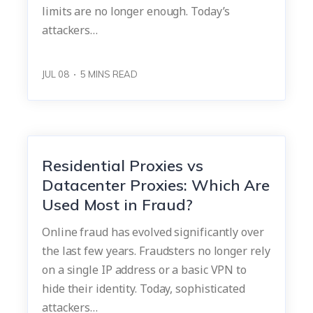
limits are no longer enough. Today’s
attackers…
JUL 08
5
MINS READ
Residential Proxies vs
Datacenter Proxies: Which Are
Used Most in Fraud?
Online fraud has evolved significantly over
the last few years. Fraudsters no longer rely
on a single IP address or a basic VPN to
hide their identity. Today, sophisticated
attackers…