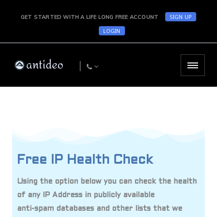
SIGN UP
GET STARTED WITH A LIFE LONG FREE ACCOUNT
LOGIN
Free IP Health Check
Using the option below you can check the health
of any IP Address in publicly available
anti-spam databases and other lists that we