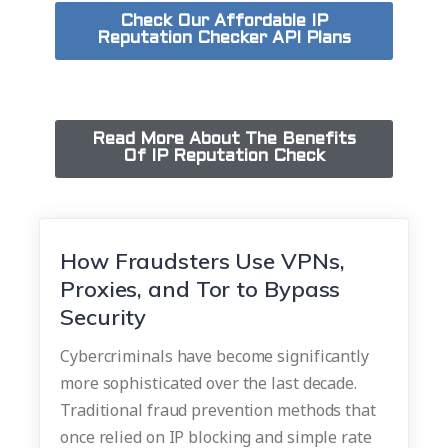
Check Our Affordable IP
Reputation Checker API Plans
Read More About The Benefits
Of IP Reputation Check
How Fraudsters Use VPNs,
Proxies, and Tor to Bypass
Security
Cybercriminals have become significantly
more sophisticated over the last decade.
Traditional fraud prevention methods that
once relied on IP blocking and simple rate