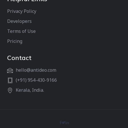
Privacy Policy
Developers
Terms of Use
Pricing
Contact
hello@antideo.com
(+91) 954-430-9166
Kerala, India.