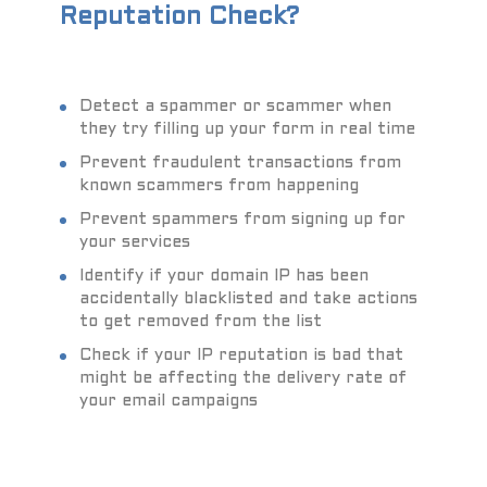
Reputation Check?
Detect a spammer or scammer when
they try filling up your form in real time
Prevent fraudulent transactions from
known scammers from happening
Prevent spammers from signing up for
your services
Identify if your domain IP has been
accidentally blacklisted and take actions
to get removed from the list
Check if your IP reputation is bad that
might be affecting the delivery rate of
your email campaigns