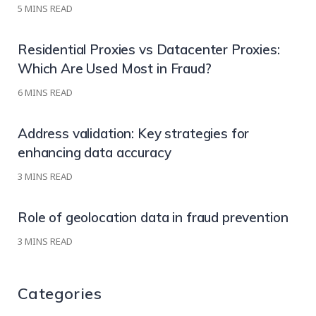
5
MINS READ
Residential Proxies vs Datacenter Proxies:
Which Are Used Most in Fraud?
6
MINS READ
Address validation: Key strategies for
enhancing data accuracy
3
MINS READ
Role of geolocation data in fraud prevention
3
MINS READ
Categories