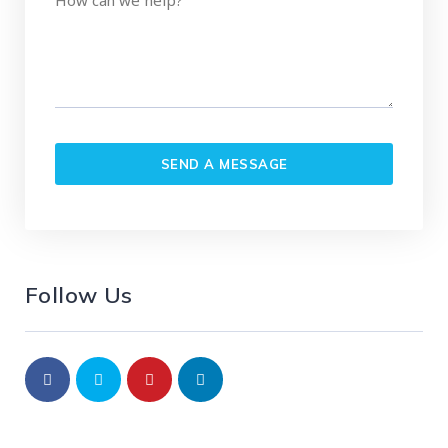
Follow Us