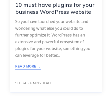
10 must have plugins for your
business WordPress website
So you have launched your website and
wondering what else you could do to
further optimize it. WordPress has an
extensive and powerful ecosystem of
plugins for your website, something you
can leverage for better…
READ MORE
SEP 24
6
MINS READ