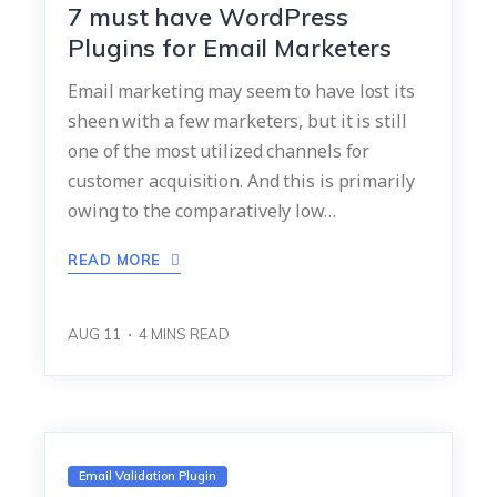
7 must have WordPress
Plugins for Email Marketers
Email marketing may seem to have lost its
sheen with a few marketers, but it is still
one of the most utilized channels for
customer acquisition. And this is primarily
owing to the comparatively low…
READ MORE
AUG 11
4
MINS READ
Email Validation Plugin