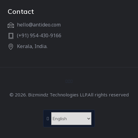
Contact
hello@antideo.com
(+91) 954-430-9166
Kerala, India.
© 2026. Bizmindz Technologies LLP.All rights reserved