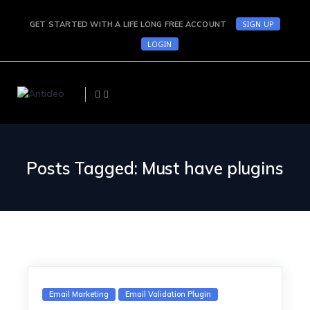
SIGN UP
GET STARTED WITH A LIFE LONG FREE ACCOUNT
LOGIN
Posts Tagged: Must have plugins
Email Marketing
Email Validation Plugin