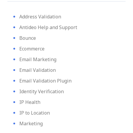
Address Validation
Antideo Help and Support
Bounce
Ecommerce
Email Marketing
Email Validation
Email Validation Plugin
Identity Verification
IP Health
IP to Location
Marketing