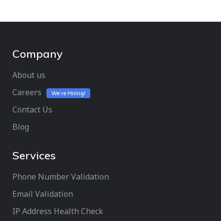
Company
About us
Careers
We’re Hiring!
Contact Us
Blog
Services
Phone Number Validation
Email Validation
IP Address Health Check