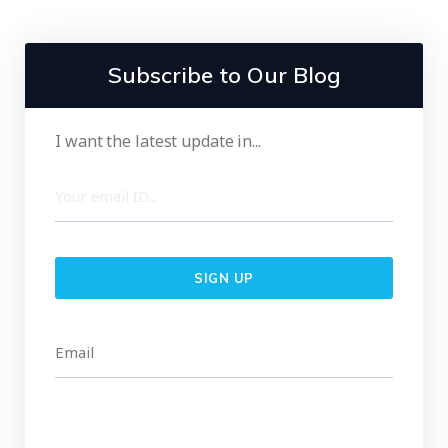
Subscribe to Our Blog
I want the latest update in...