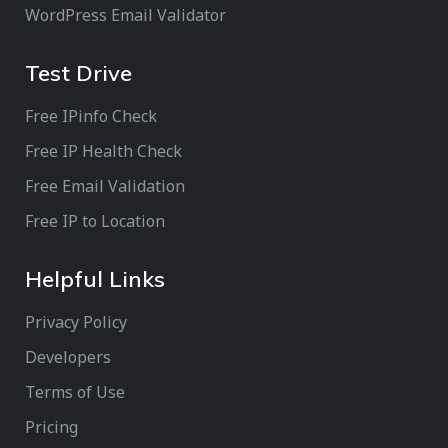
WordPress Email Validator
Test Drive
Free IPinfo Check
Free IP Health Check
Free Email Validation
Free IP to Location
Helpful Links
Privacy Policy
Developers
Terms of Use
Pricing