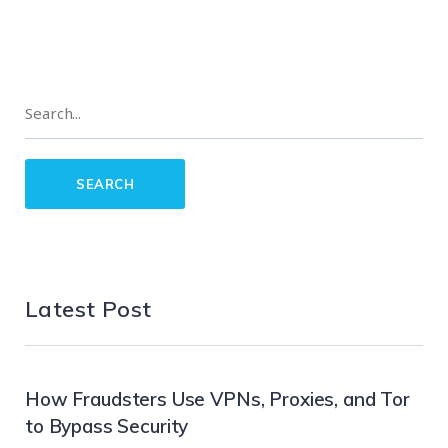
Latest Post
How Fraudsters Use VPNs, Proxies, and Tor
to Bypass Security