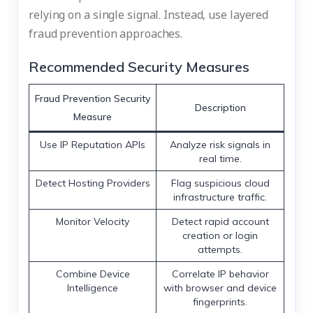
relying on a single signal. Instead, use layered
fraud prevention approaches.
Recommended Security Measures
Fraud Prevention Security
Description
Measure
Use IP Reputation APIs
Analyze risk signals in
real time.
Detect Hosting Providers
Flag suspicious cloud
infrastructure traffic.
Monitor Velocity
Detect rapid account
creation or login
attempts.
Combine Device
Correlate IP behavior
Intelligence
with browser and device
fingerprints.