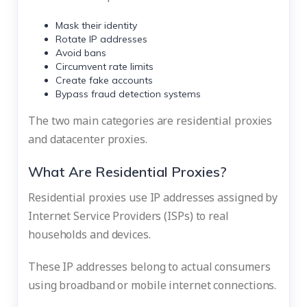
Mask their identity
Rotate IP addresses
Avoid bans
Circumvent rate limits
Create fake accounts
Bypass fraud detection systems
The two main categories are residential proxies
and datacenter proxies.
What Are Residential Proxies?
Residential proxies use IP addresses assigned by
Internet Service Providers (ISPs) to real
households and devices.
These IP addresses belong to actual consumers
using broadband or mobile internet connections.