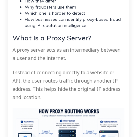
How they differ
Why fraudsters use them
Which one is harder to detect
How businesses can identify proxy-based fraud
using
IP reputation intelligence
What Is a Proxy Server?
A proxy server acts as an intermediary between
a user and the internet.
Instead of connecting directly to a website or
API, the user routes traffic through another IP
address. This helps hide the original IP address
and location.