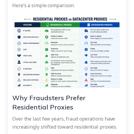
Here’s a simple comparison:
Why Fraudsters Prefer
Residential Proxies
Over the last few years, fraud operations have
increasingly shifted toward residential proxies.