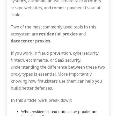
systems, automate abuse, create fake accounts,
scrape websites, and commit payment fraud at
scale.
Two of the most commonly used tools in this
ecosystem are
residential proxies
and
datacenter proxies
.
If you work in fraud prevention, cybersecurity,
fintech, ecommerce, or SaaS security,
understanding the difference between these two
proxy types is essential. More importantly,
knowing how fraudsters use them can help you
build better defenses.
In this article, we’ll break down:
What residential and datacenter proxies are