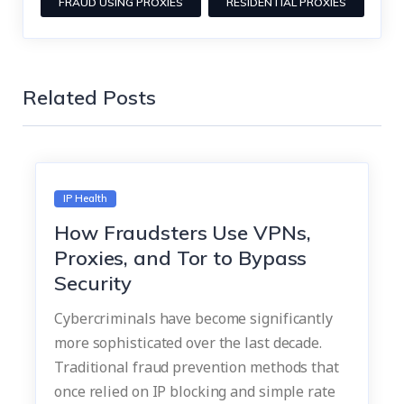
FRAUD USING PROXIES
RESIDENTIAL PROXIES
Related Posts
IP Health
How Fraudsters Use VPNs,
Proxies, and Tor to Bypass
Security
Cybercriminals have become significantly
more sophisticated over the last decade.
Traditional fraud prevention methods that
once relied on IP blocking and simple rate