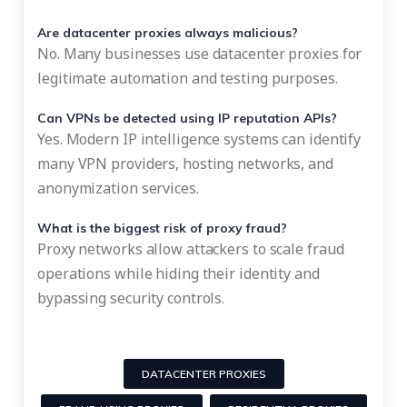
Are datacenter proxies always malicious?
No. Many businesses use datacenter proxies for
legitimate automation and testing purposes.
Can VPNs be detected using IP reputation APIs?
Yes. Modern IP intelligence systems can identify
many VPN providers, hosting networks, and
anonymization services.
What is the biggest risk of proxy fraud?
Proxy networks allow attackers to scale fraud
operations while hiding their identity and
bypassing security controls.
DATACENTER PROXIES