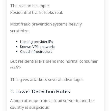
The reason is simple:
Residential traffic looks real.
Most fraud prevention systems heavily
scrutinize:
Hosting provider IPs
Known VPN networks
Cloud infrastructure
But residential IPs blend into normal consumer
traffic.
This gives attackers several advantages.
1. Lower Detection Rates
A login attempt from a cloud server in another
country is suspicious.