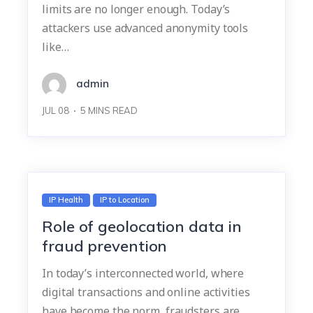
limits are no longer enough. Today’s
attackers use advanced anonymity tools
like…
admin
JUL 08
5
MINS READ
IP Health
IP to Location
Role of geolocation data in
fraud prevention
In today’s interconnected world, where
digital transactions and online activities
have become the norm, fraudsters are