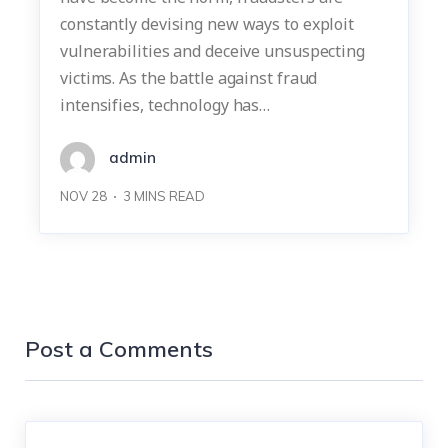
constantly devising new ways to exploit
vulnerabilities and deceive unsuspecting
victims. As the battle against fraud
intensifies, technology has…
admin
NOV 28
3
MINS READ
Post a Comments