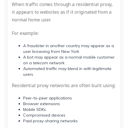
When traffic comes through a residential proxy,
it appears to websites as if it originated from a
normal home user.
For example:
A fraudster in another country may appear as a
user browsing from New York
A bot may appear as a normal mobile customer
on a telecom network
Automated traffic may blend in with legitimate
users
Residential proxy networks are often built using:
Peer-to-peer applications
Browser extensions
Mobile SDKs
Compromised devices
Paid proxy-sharing networks