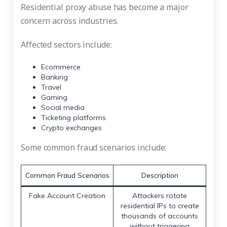
Residential proxy abuse has become a major
concern across industries.
Affected sectors include:
Ecommerce
Banking
Travel
Gaming
Social media
Ticketing platforms
Crypto exchanges
Some common fraud scenarios include:
Common Fraud Scenarios
Description
Fake Account Creation
Attackers rotate
residential IPs to create
thousands of accounts
without triggering