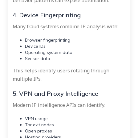
behavior patterns can expose automation.
4. Device Fingerprinting
Many fraud systems combine IP analysis with:
Browser fingerprinting
Device IDs
Operating system data
Sensor data
This helps identify users rotating through
multiple IPs.
5. VPN and Proxy Intelligence
Modern IP intelligence APIs can identify:
VPN usage
Tor exit nodes
Open proxies
Hosting providers