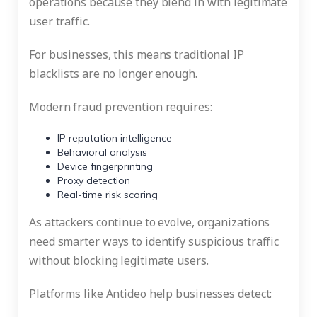
operations because they blend in with legitimate
user traffic.
For businesses, this means traditional IP
blacklists are no longer enough.
Modern fraud prevention requires:
IP reputation intelligence
Behavioral analysis
Device fingerprinting
Proxy detection
Real-time risk scoring
As attackers continue to evolve, organizations
need smarter ways to identify suspicious traffic
without blocking legitimate users.
Platforms like Antideo help businesses detect: