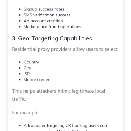
Signup success rates
SMS verification success
Ad account creation
Marketplace fraud operations
3. Geo-Targeting Capabilities
Residential proxy providers allow users to select:
Country
City
ISP
Mobile carrier
This helps attackers mimic legitimate local
traffic.
For example:
A fraudster targeting UK banking users can