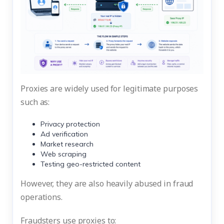
Proxies are widely used for legitimate purposes
such as:
Privacy protection
Ad verification
Market research
Web scraping
Testing geo-restricted content
However, they are also heavily abused in fraud
operations.
Fraudsters use proxies to: