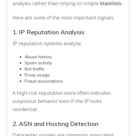
analysis rather than relying on simple
blacklists
.
Here are some of the most important signals.
1. IP Reputation Analysis
IP reputation systems analyze:
Abuse history
Spam activity
Bot traffic
Proxy usage
Fraud associations
A high-risk reputation score often indicates
suspicious behavior even if the IP looks
residential.
2. ASN and Hosting Detection
Datacenter proxies are commonly associated