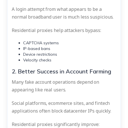
A login attempt from what appears to be a
normal broadband user is much less suspicious.
Residential proxies help attackers bypass:
CAPTCHA systems
IP-based bans
Device restrictions
Velocity checks
2. Better Success in Account Farming
Many fake account operations depend on
appearing like real users.
Social platforms, ecommerce sites, and fintech
applications often block datacenter IPs quickly.
Residential proxies significantly improve: