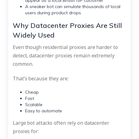
appear as a local British ISP customer
A sneaker bot can simulate thousands of local
users during product drops
Why Datacenter Proxies Are Still
Widely Used
Even though residential proxies are harder to
detect, datacenter proxies remain extremely
common.
That’s because they are:
Cheap
Fast
Scalable
Easy to automate
Large bot attacks often rely on datacenter
proxies for: