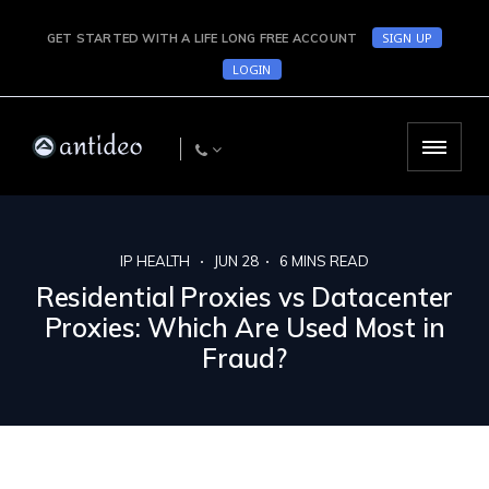
SIGN UP
GET STARTED WITH A LIFE LONG FREE ACCOUNT
LOGIN
IP HEALTH
JUN 28
6
MINS READ
Residential Proxies vs Datacenter
Proxies: Which Are Used Most in
Fraud?