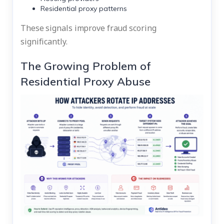
Residential proxy patterns
These signals improve fraud scoring
significantly.
The Growing Problem of
Residential Proxy Abuse