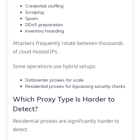
Credential stuffing
Scraping
Spam
DDoS preparation
Inventory hoarding
Attackers frequently rotate between thousands
of cloud-hosted IPs.
Some operations use hybrid setups:
Datacenter proxies for scale
Residential proxies for bypassing security checks
Which Proxy Type Is Harder to
Detect?
Residential proxies are significantly harder to
detect.