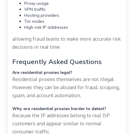
Proxy usage
VPN traffic
Hosting providers
Tor nodes
High-risk IP addresses
allowing fraud teams to make more accurate risk
decisions in real time.
Frequently Asked Questions
Are residential proxies legal?
Residential proxies themselves are not illegal.
However, they can be abused for fraud, scraping,
spam, and account automation.
Why are residential proxies harder to detect?
Because the IP addresses belong to real ISP
customers and appear similar to normal
consumer traffic.