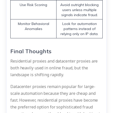
Use Risk Scoring
Avoid outright blocking
users unless multiple
signals indicate fraud.
Monitor Behavioral
Look for automation
Anomalies
patterns instead of
relying only on IP data.
Final Thoughts
Residential proxies and datacenter proxies are
both heavily used in online fraud, but the
landscape is shifting rapidly.
Datacenter proxies remain popular for large-
scale automation because they are cheap and
fast. However, residential proxies have become
the preferred option for sophisticated fraud