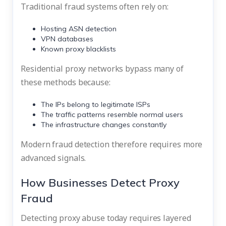
Traditional fraud systems often rely on:
Hosting ASN detection
VPN databases
Known proxy blacklists
Residential proxy networks bypass many of
these methods because:
The IPs belong to legitimate ISPs
The traffic patterns resemble normal users
The infrastructure changes constantly
Modern fraud detection therefore requires more
advanced signals.
How Businesses Detect Proxy
Fraud
Detecting proxy abuse today requires layered