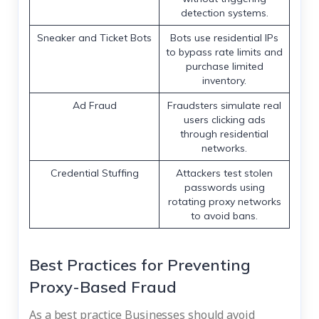
detection systems.
Sneaker and Ticket Bots
Bots use residential IPs
to bypass rate limits and
purchase limited
inventory.
Ad Fraud
Fraudsters simulate real
users clicking ads
through residential
networks.
Credential Stuffing
Attackers test stolen
passwords using
rotating proxy networks
to avoid bans.
Best Practices for Preventing
Proxy-Based Fraud
As a best practice Businesses should avoid