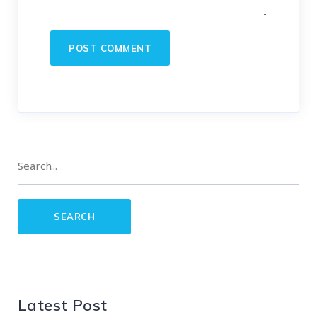
Latest Post