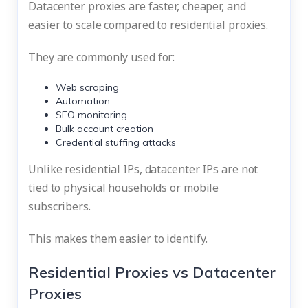
Datacenter proxies are faster, cheaper, and
easier to scale compared to residential proxies.
They are commonly used for:
Web scraping
Automation
SEO monitoring
Bulk account creation
Credential stuffing attacks
Unlike residential IPs, datacenter IPs are not
tied to physical households or mobile
subscribers.
This makes them easier to identify.
Residential Proxies vs Datacenter
Proxies