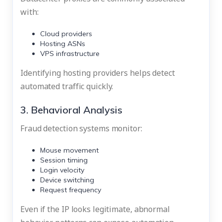
with:
Cloud providers
Hosting ASNs
VPS infrastructure
Identifying hosting providers helps detect
automated traffic quickly.
3. Behavioral Analysis
Fraud detection systems monitor:
Mouse movement
Session timing
Login velocity
Device switching
Request frequency
Even if the IP looks legitimate, abnormal