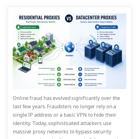
Online fraud has evolved significantly over the
last few years. Fraudsters no longer rely on a
single IP address or a basic VPN to hide their
identity. Today, sophisticated attackers use
massive proxy networks to bypass security