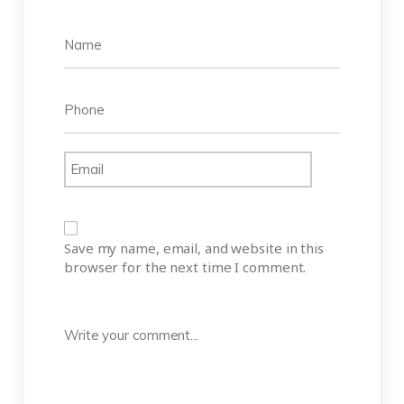
Save my name, email, and website in this
browser for the next time I comment.