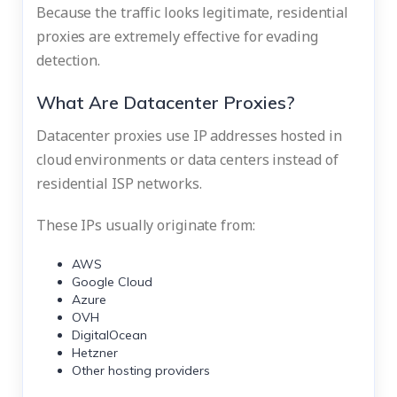
Because the traffic looks legitimate, residential
proxies are extremely effective for evading
detection.
What Are Datacenter Proxies?
Datacenter proxies use IP addresses hosted in
cloud environments or data centers instead of
residential ISP networks.
These IPs usually originate from:
AWS
Google Cloud
Azure
OVH
DigitalOcean
Hetzner
Other hosting providers