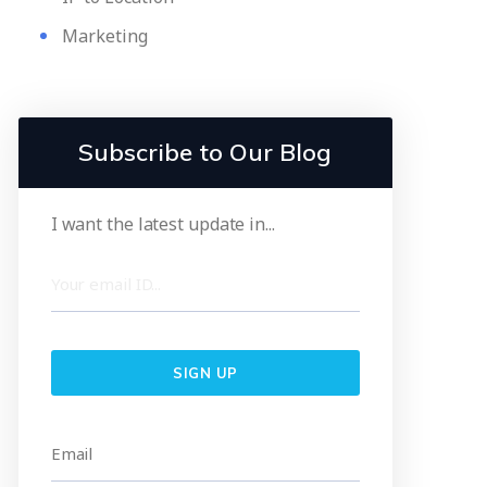
Marketing
Subscribe to Our Blog
I want the latest update in...