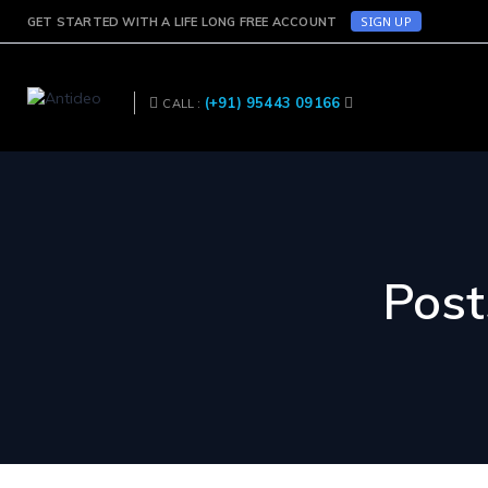
SIGN UP
GET STARTED WITH A LIFE LONG FREE ACCOUNT
(+91) 95443 09166
CALL :
Post