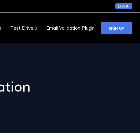
LOGIN
Test Drive
Email Validation Plugin
SIGN UP
ation