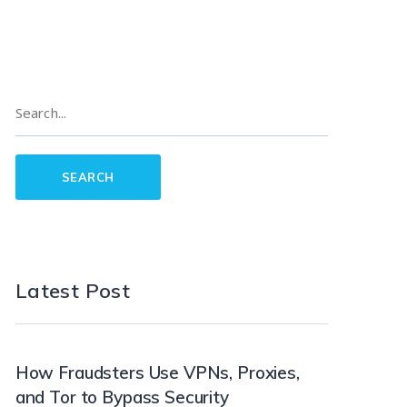
Latest Post
How Fraudsters Use VPNs, Proxies,
and Tor to Bypass Security