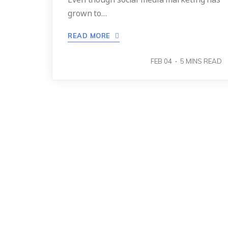
grown to…
READ MORE
FEB 04
5
MINS READ