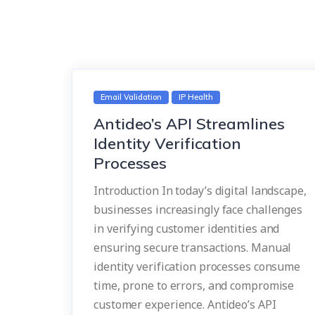
Email Validation
IP Health
Antideo’s API Streamlines
Identity Verification
Processes
Introduction In today’s digital landscape,
businesses increasingly face challenges
in verifying customer identities and
ensuring secure transactions. Manual
identity verification processes consume
time, prone to errors, and compromise
customer experience. Antideo’s API