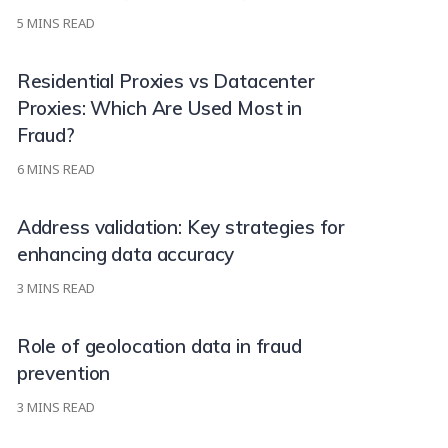
5
MINS READ
Residential Proxies vs Datacenter
Proxies: Which Are Used Most in
Fraud?
6
MINS READ
Address validation: Key strategies for
enhancing data accuracy
3
MINS READ
Role of geolocation data in fraud
prevention
3
MINS READ