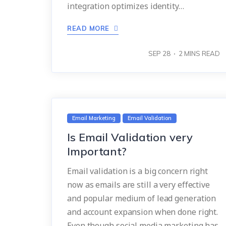
integration optimizes identity…
READ MORE
SEP 28
2
MINS READ
Email Marketing
Email Validation
Is Email Validation very
Important?
Email validation is a big concern right
now as emails are still a very effective
and popular medium of lead generation
and account expansion when done right.
Even though social media marketing has