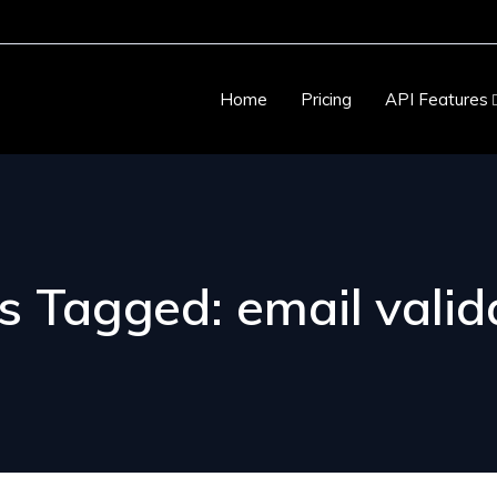
Home
Pricing
API Features
s Tagged: email valid