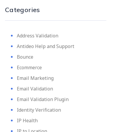
Categories
Address Validation
Antideo Help and Support
Bounce
Ecommerce
Email Marketing
Email Validation
Email Validation Plugin
Identity Verification
IP Health
IP to Location