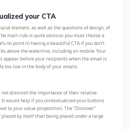
tualized your CTA
rucial element, as well as the questions of design, of
 The main rule is quite obvious: you must choose a
’s no point in having a beautiful CTA if you don’t
TAs above the waterline, including on mobile. Your
t appear before your recipients when the email is
s too low in the body of your emails.
not diminish the importance of their relative
. It would help if you contextualized your buttons
next to your value proposition. The “Discover”
f placed by itself than being placed under a large