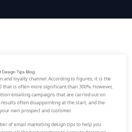
 and loyalty channel. According to figures, it is the
I that is often more significant than 300%. However,
sition emailing campaigns that are carried out on
esults often disappointing at the start, and the
 your own prospect and customer.
er of email marketing design tips to help you