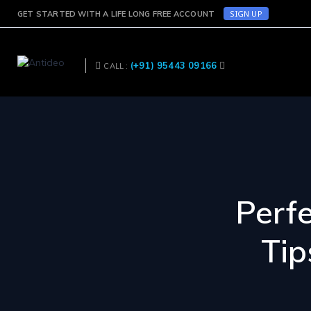
SIGN UP
GET STARTED WITH A LIFE LONG FREE ACCOUNT
(+91) 95443 09166
CALL :
Perf
Tip