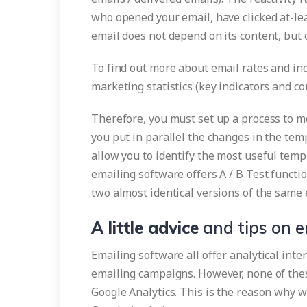
who opened your email, have clicked at-lea
email does not depend on its content, but 
To find out more about email rates and ind
marketing statistics (key indicators and 
Therefore, you must set up a process to mon
you put in parallel the changes in the tem
allow you to identify the most useful temp
emailing software offers A / B Test funct
two almost identical versions of the same
A little advice
and tips on e
Emailing software all offer analytical int
emailing campaigns. However, none of thes
Google Analytics. This is the reason why w