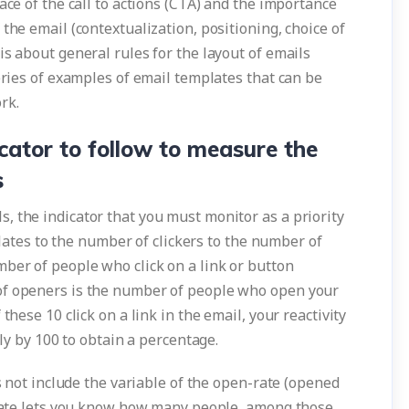
ace of the call to actions (CTA) and the importance
the email (contextualization, positioning, choice of
is about general rules for the layout of emails
series of examples of email templates that can be
rk.
icator to follow to measure the
s
, the indicator that you must monitor as a priority
relates to the number of clickers to the number of
ber of people who click on a link or button
of openers is the number of people who open your
these 10 click on a link in the email, your reactivity
ply by 100 to obtain a percentage.
es not include the variable of the open-rate (opened
y rate lets you know how many people, among those