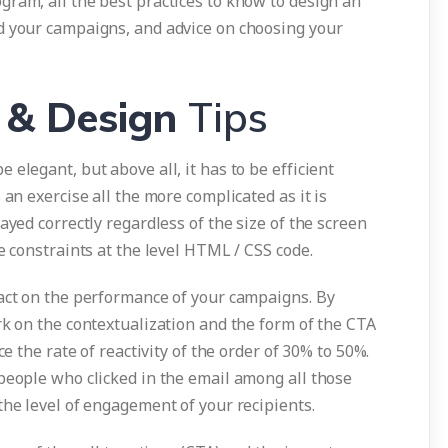
gram, all the best practices to know to design an
d your campaigns, and advice on choosing your
 & Design
Tips
elegant, but above all, it has to be efficient
 an exercise all the more complicated as it is
ayed correctly regardless of the size of the screen
e constraints at the level HTML / CSS code.
pact on the performance of your campaigns. By
rk on the contextualization and the form of the CTA
ce the rate of reactivity of the order of 30% to 50%.
people who clicked in the email among all those
the level of engagement of your recipients.