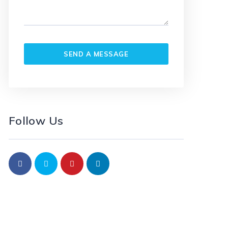
Follow Us