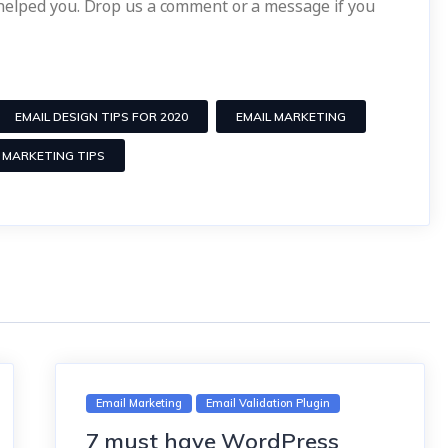
 helped you. Drop us a comment or a message if you
EMAIL DESIGN TIPS FOR 2020
EMAIL MARKETING
 MARKETING TIPS
Email Marketing
Email Validation Plugin
7 must have WordPress