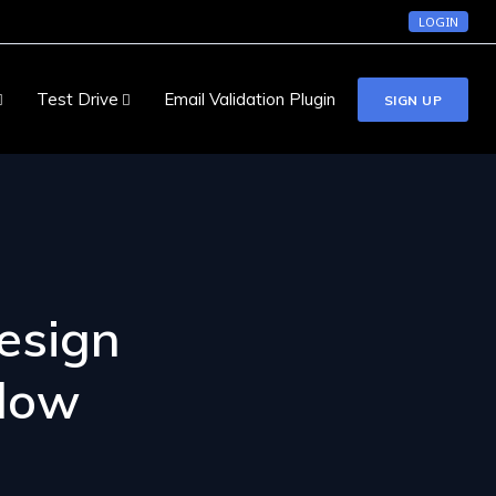
LOGIN
Test Drive
Email Validation Plugin
SIGN UP
esign
llow