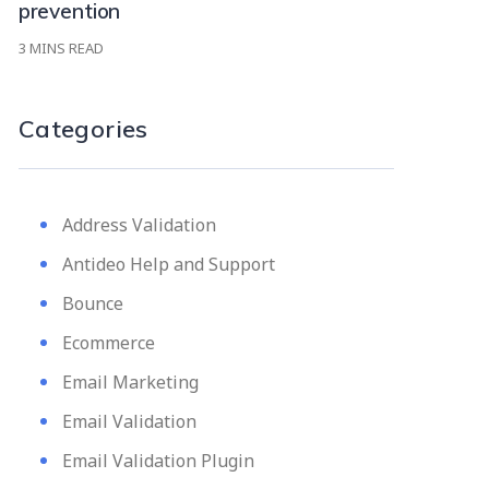
prevention
3
MINS READ
Categories
Address Validation
Antideo Help and Support
Bounce
Ecommerce
Email Marketing
Email Validation
Email Validation Plugin