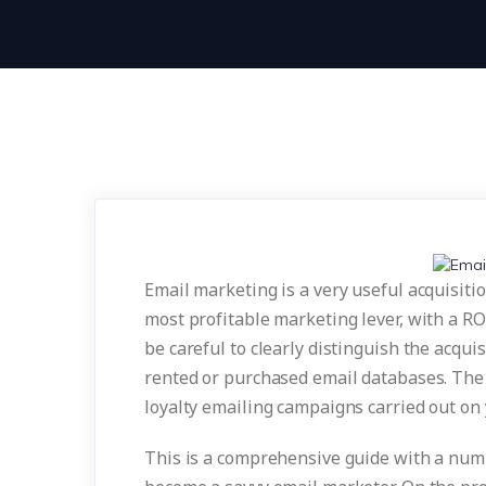
Email marketing is a very useful acquisition
most profitable marketing lever, with a RO
be careful to clearly distinguish the acqui
rented or purchased email databases. The r
loyalty emailing campaigns carried out on
This is a comprehensive guide with a numb