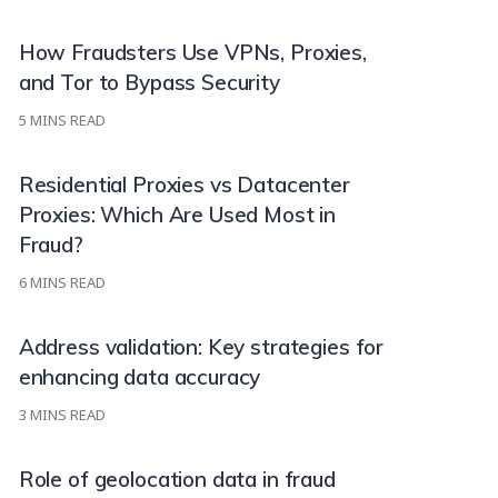
How Fraudsters Use VPNs, Proxies,
and Tor to Bypass Security
5
MINS READ
Residential Proxies vs Datacenter
Proxies: Which Are Used Most in
Fraud?
6
MINS READ
Address validation: Key strategies for
enhancing data accuracy
3
MINS READ
Role of geolocation data in fraud