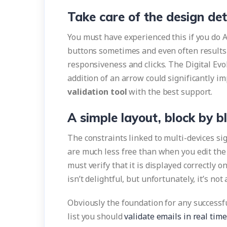
Take care of the design det
You must have experienced this if you do A 
buttons sometimes and even often results i
responsiveness and clicks. The Digital Ev
addition of an arrow could significantly i
validation tool
with the best support.
A simple layout, block by b
The constraints linked to multi-devices sign
are much less free than when you edit the 
must verify that it is displayed correctly o
isn’t delightful, but unfortunately, it’s not
Obviously the foundation for any successfu
list you should
validate emails in real time