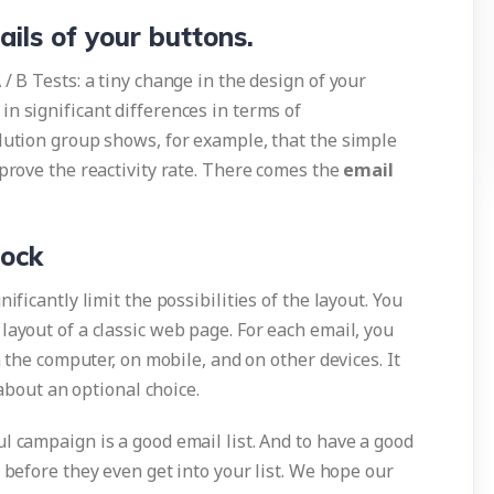
ails of your buttons.
/ B Tests: a tiny change in the design of your
n significant differences in terms of
olution group shows, for example, that the simple
mprove the reactivity rate. There comes the
email
lock
ificantly limit the possibilities of the layout. You
layout of a classic web page. For each email, you
n the computer, on mobile, and on other devices. It
 about an optional choice.
l campaign is a good email list. And to have a good
before they even get into your list. We hope our