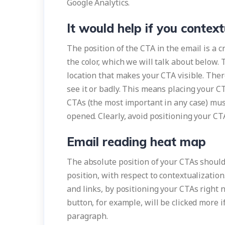
Google Analytics.
It would help if you contex
The position of the CTA in the email is a c
the color, which we will talk about below.
location that makes your CTA visible. There
see it or badly. This means placing your C
CTAs (the most important in any case) mus
opened. Clearly, avoid positioning your CTA
Email reading heat map
The absolute position of your CTAs should 
position, with respect to contextualization
and links, by positioning your CTAs right 
button, for example, will be clicked more i
paragraph.