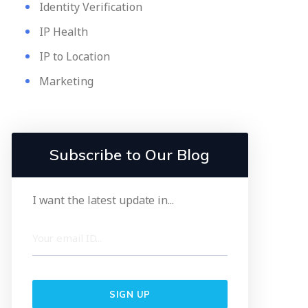
Identity Verification
IP Health
IP to Location
Marketing
Subscribe to Our Blog
I want the latest update in...