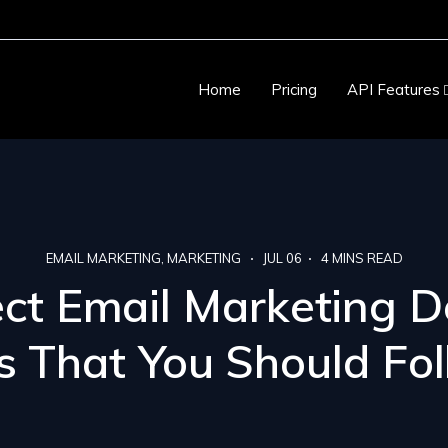
Home
Pricing
API Features
EMAIL MARKETING
MARKETING
JUL 06
4
MINS READ
ect Email Marketing D
s That You Should Fo