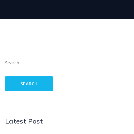
Latest Post