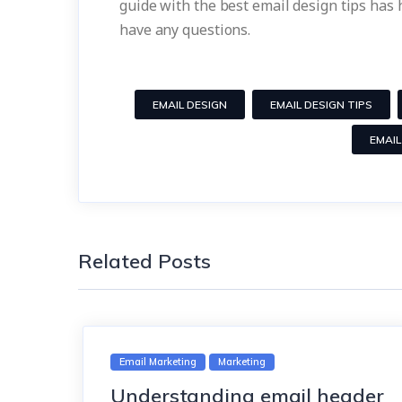
guide with the best email design tips has
have any questions.
EMAIL DESIGN
EMAIL DESIGN TIPS
EMAIL
Related Posts
Email Marketing
Marketing
Understanding email header