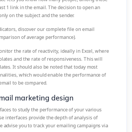
st 1 link in the email. The decision to open an
only on the subject and the sender.
icators, discover our complete file on email
comparison of average performance).
itor the rate of reactivity, ideally in Excel, where
plates and the rate of responsiveness. This will
lates. It should also be noted that today most
ionalities, which would enable the performance of
 email to be compared.
mail marketing design
erfaces to study the performance of your various
e interfaces provide the depth of analysis of
e advise you to track your emailing campaigns via