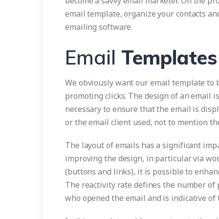
become a savvy email marketer. On the pro
email template, organize your contacts an
emailing software.
Email
Templates
We obviously want our email template to be 
promoting clicks. The design of an email is
necessary to ensure that the email is displ
or the email client used, not to mention th
The layout of emails has a significant im
improving the design, in particular via wo
(buttons and links), it is possible to enhan
The reactivity rate defines the number of 
who opened the email and is indicative of 