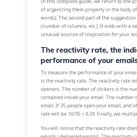
In this complete guide, we return to the pl
of organizing them properly in the body of 
words). The second part of the suggestion 
(number of columns, etc.). It ends with a 
unusual sources of inspiration for your wo
The reactivity rate, the ind
performance of your email
To measure the performance of your emails
is the reactivity rate. The reactivity rate 
openers. The number of clickers is the num
contained inside your email. The number 
email. If 35 people open your email, and of 
rate will be 10/35 = 0.29. Finally, we multi
You will notice that the reactivity rate do
emails / delivered emails). The reactivit