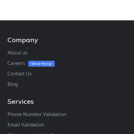
Company
About us
Careers
We’re Hiring!
Contact Us
Blog
Services
Phone Number Validation
Email Validation