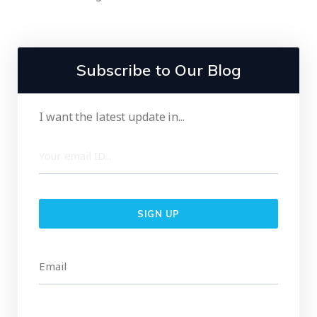
Subscribe to Our Blog
I want the latest update in...