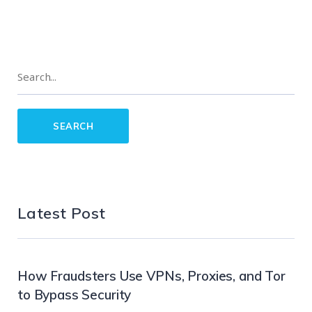
Latest Post
How Fraudsters Use VPNs, Proxies, and Tor
to Bypass Security