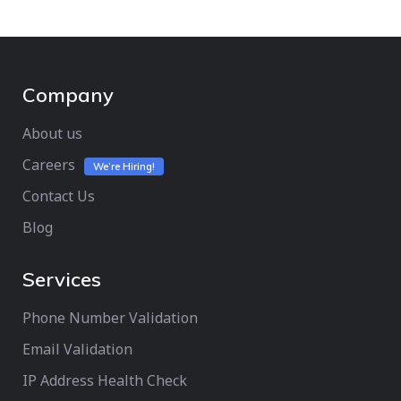
Company
About us
Careers
We’re Hiring!
Contact Us
Blog
Services
Phone Number Validation
Email Validation
IP Address Health Check