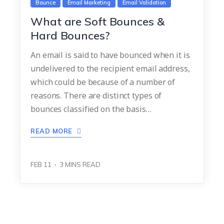
Bounce
Email Marketing
Email Validation
What are Soft Bounces &
Hard Bounces?
An email is said to have bounced when it is
undelivered to the recipient email address,
which could be because of a number of
reasons. There are distinct types of
bounces classified on the basis…
READ MORE
FEB 11
3
MINS READ