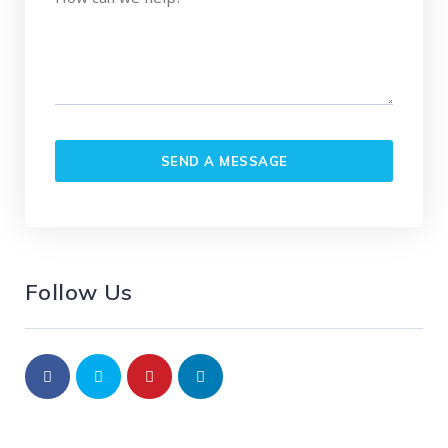
Follow Us