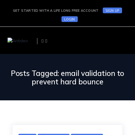
SIGN UP
GET STARTED WITH A LIFE LONG FREE ACCOUNT
LOGIN
Posts Tagged: email validation to
prevent hard bounce