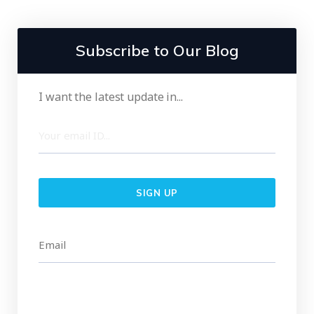
Subscribe to Our Blog
I want the latest update in...