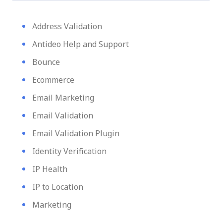
Address Validation
Antideo Help and Support
Bounce
Ecommerce
Email Marketing
Email Validation
Email Validation Plugin
Identity Verification
IP Health
IP to Location
Marketing