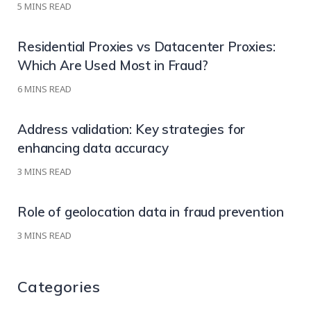
5
MINS READ
Residential Proxies vs Datacenter Proxies:
Which Are Used Most in Fraud?
6
MINS READ
Address validation: Key strategies for
enhancing data accuracy
3
MINS READ
Role of geolocation data in fraud prevention
3
MINS READ
Categories