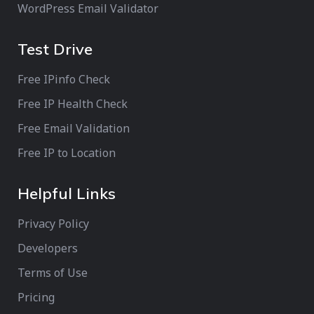
WordPress Email Validator
Test Drive
Free IPinfo Check
Free IP Health Check
Free Email Validation
Free IP to Location
Helpful Links
Privacy Policy
Developers
Terms of Use
Pricing