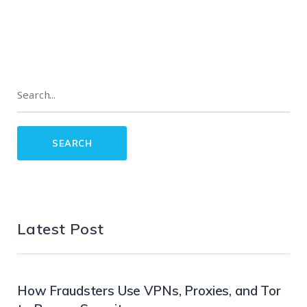
Latest Post
How Fraudsters Use VPNs, Proxies, and Tor