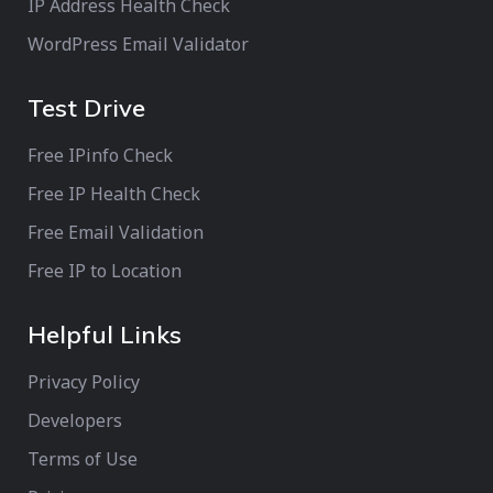
IP Address Health Check
WordPress Email Validator
Test Drive
Free IPinfo Check
Free IP Health Check
Free Email Validation
Free IP to Location
Helpful Links
Privacy Policy
Developers
Terms of Use