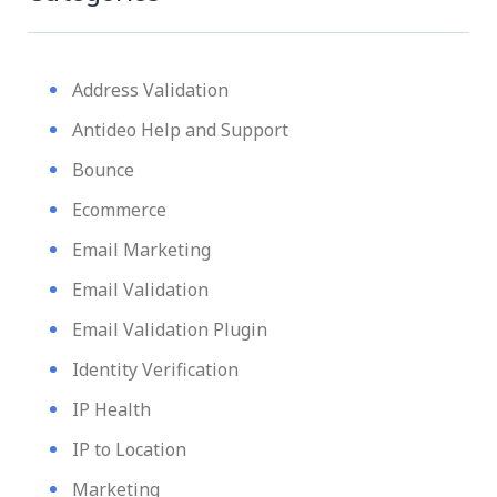
Address Validation
Antideo Help and Support
Bounce
Ecommerce
Email Marketing
Email Validation
Email Validation Plugin
Identity Verification
IP Health
IP to Location
Marketing