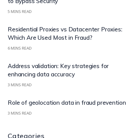
to Bypass Security
5
MINS READ
Residential Proxies vs Datacenter Proxies:
Which Are Used Most in Fraud?
6
MINS READ
Address validation: Key strategies for
enhancing data accuracy
3
MINS READ
Role of geolocation data in fraud prevention
3
MINS READ
Categories