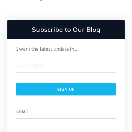
Subscribe to Our Blog
I want the latest update in...