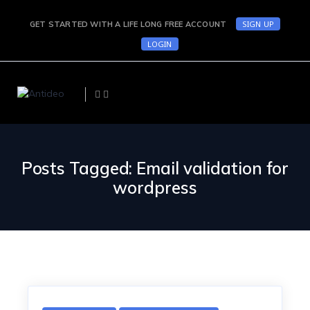
SIGN UP
GET STARTED WITH A LIFE LONG FREE ACCOUNT
LOGIN
Posts Tagged: Email validation for
wordpress