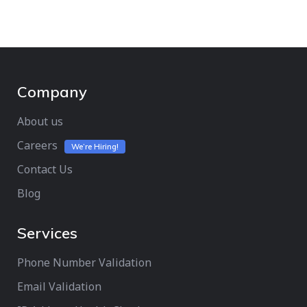
Company
About us
Careers
We’re Hiring!
Contact Us
Blog
Services
Phone Number Validation
Email Validation