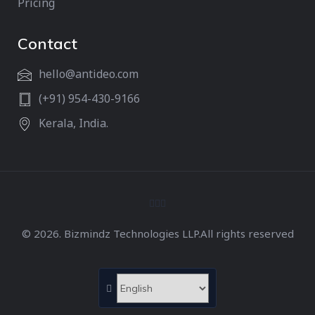
Pricing
Contact
hello@antideo.com
(+91) 954-430-9166
Kerala, India.
© 2026. Bizmindz Technologies LLP.All rights reserved