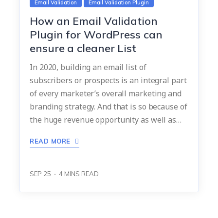
Email Validation
Email Validation Plugin
How an Email Validation
Plugin for WordPress can
ensure a cleaner List
In 2020, building an email list of
subscribers or prospects is an integral part
of every marketer’s overall marketing and
branding strategy. And that is so because of
the huge revenue opportunity as well as…
READ MORE
SEP 25
4
MINS READ