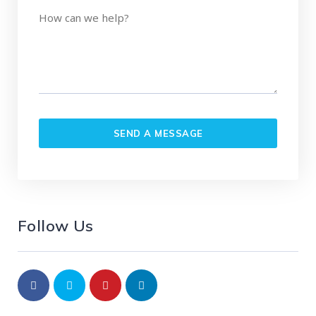
Follow Us