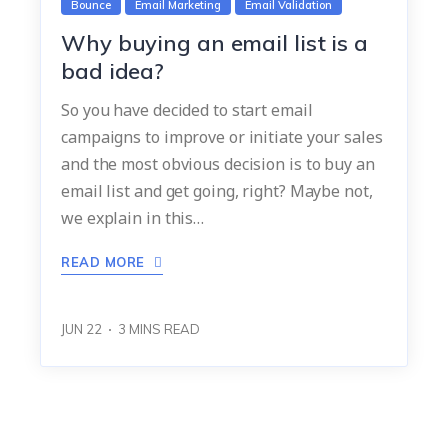
Bounce
Email Marketing
Email Validation
Why buying an email list is a
bad idea?
So you have decided to start email
campaigns to improve or initiate your sales
and the most obvious decision is to buy an
email list and get going, right? Maybe not,
we explain in this…
READ MORE
JUN 22
3
MINS READ