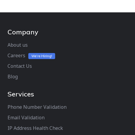
Company
About us
Careers
We’re Hiring!
Contact Us
Blog
Services
Phone Number Validation
Email Validation
IP Address Health Check