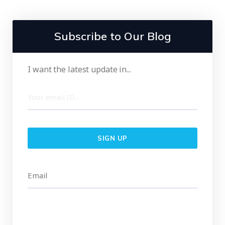
Subscribe to Our Blog
I want the latest update in...