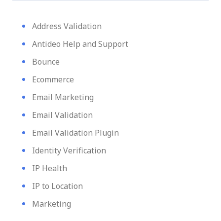
Address Validation
Antideo Help and Support
Bounce
Ecommerce
Email Marketing
Email Validation
Email Validation Plugin
Identity Verification
IP Health
IP to Location
Marketing