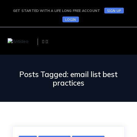
SIGN UP
GET STARTED WITH A LIFE LONG FREE ACCOUNT
LOGIN
Posts Tagged: email list best
practices