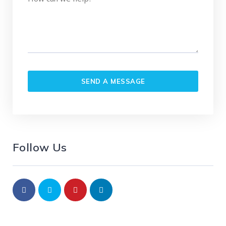
Follow Us