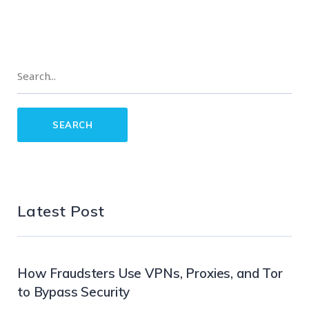
Latest Post
How Fraudsters Use VPNs, Proxies, and Tor
to Bypass Security