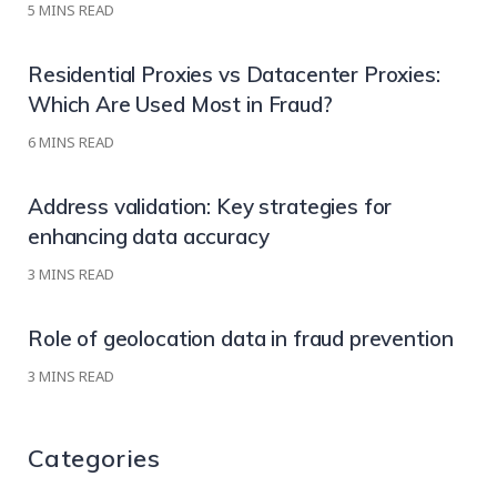
5
MINS READ
Residential Proxies vs Datacenter Proxies:
Which Are Used Most in Fraud?
6
MINS READ
Address validation: Key strategies for
enhancing data accuracy
3
MINS READ
Role of geolocation data in fraud prevention
3
MINS READ
Categories