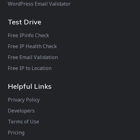
WordPress Email Validator
Test Drive
Free IPinfo Check
Free IP Health Check
Free Email Validation
Free IP to Location
Helpful Links
Privacy Policy
Developers
Terms of Use
Pricing