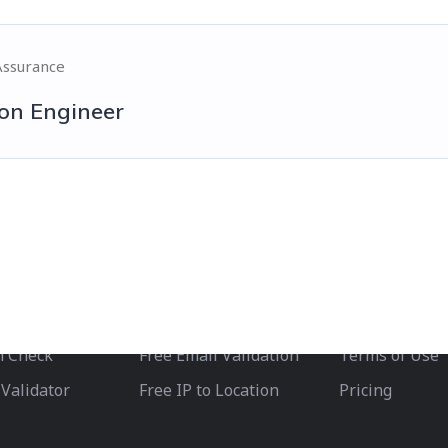
Assurance
on Engineer
Test Drive
Helpful Li
lidation
Free IPinfo Check
Privacy Policy
Free IP Health Check
Developers
h Check
Free Email Validation
Terms of Use
Validator
Free IP to Location
Pricing