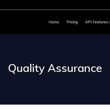
Home
Pricing
API Features
Quality Assurance