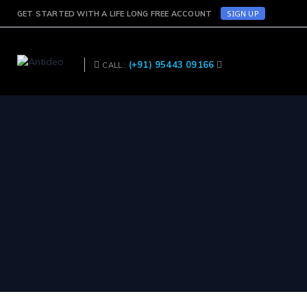
SIGN UP
GET STARTED WITH A LIFE LONG FREE ACCOUNT
(+91) 95443 09166
CALL :