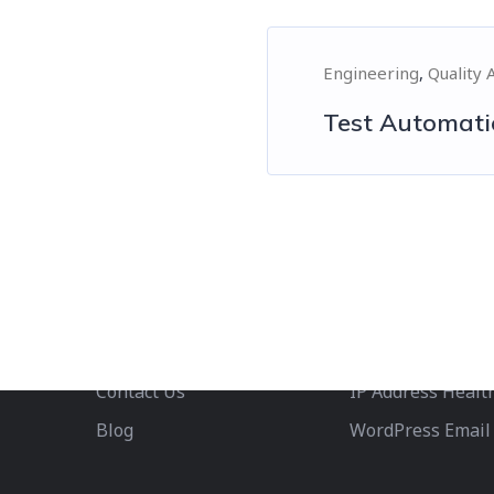
Engineering
Quality 
Test Automati
Company
Services
About us
Phone Number Va
Careers
Email Validation
We’re Hiring!
Contact Us
IP Address Healt
Blog
WordPress Email 