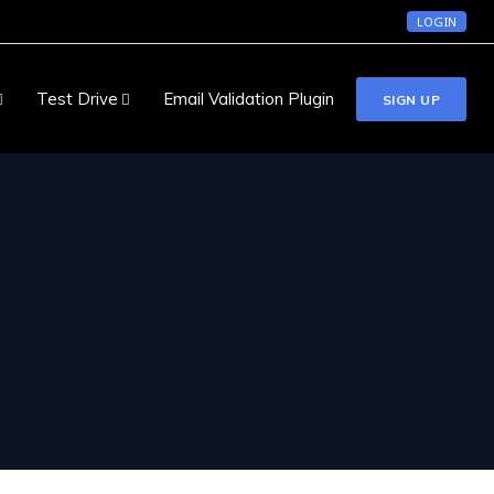
LOGIN
Test Drive
Email Validation Plugin
SIGN UP