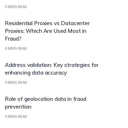
5
MINS READ
Residential Proxies vs Datacenter
Proxies: Which Are Used Most in
Fraud?
6
MINS READ
Address validation: Key strategies for
enhancing data accuracy
3
MINS READ
Role of geolocation data in fraud
prevention
3
MINS READ