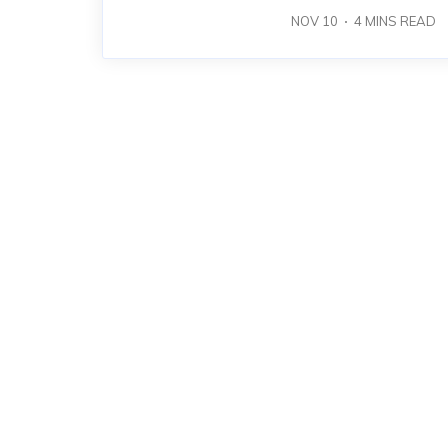
NOV 10
4
MINS READ