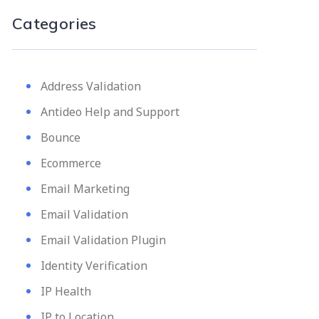
Categories
Address Validation
Antideo Help and Support
Bounce
Ecommerce
Email Marketing
Email Validation
Email Validation Plugin
Identity Verification
IP Health
IP to Location