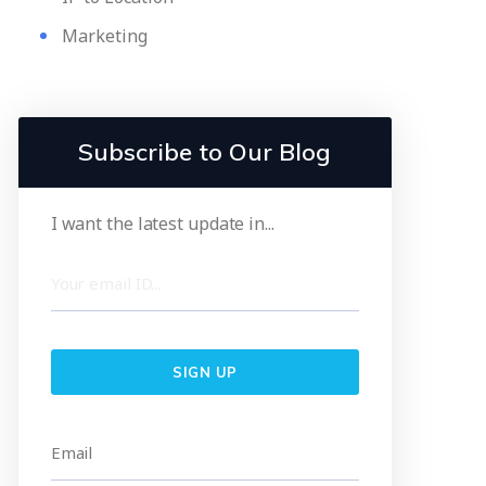
Marketing
Subscribe to Our Blog
I want the latest update in...