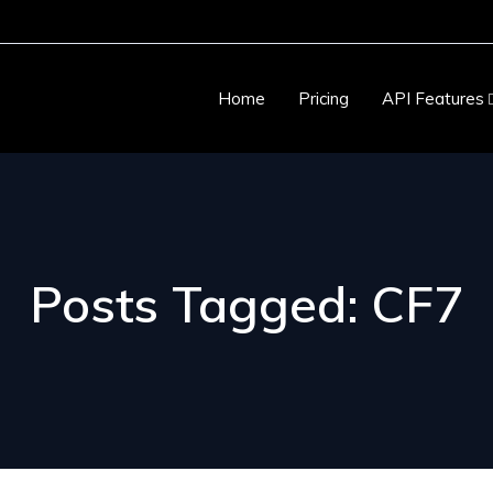
Home
Pricing
API Features
Posts Tagged: CF7