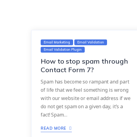
Email Marketing
Email Validation
Email Validation Plugin
How to stop spam through
Contact Form 7?
Spam has become so rampant and part
of life that we feel something is wrong
with our website or email address if we
do not get spam on a given day, it’s a
fact! Spam…
READ MORE