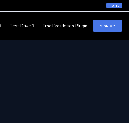
LOGIN
Test Drive
Email Validation Plugin
SIGN UP