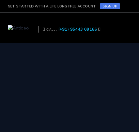
SIGN UP
GET STARTED WITH A LIFE LONG FREE ACCOUNT
(+91) 95443 09166
CALL :