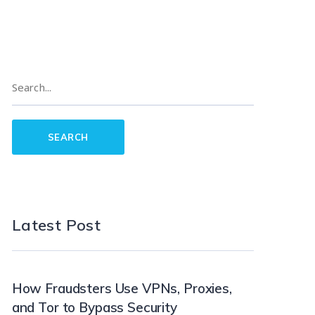
Latest Post
How Fraudsters Use VPNs, Proxies,
and Tor to Bypass Security